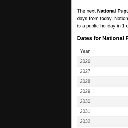
The next
National Pupu
days from today. Nation
is a public holiday in 1 
Dates for National
Year
2026
2027
2028
2029
2030
2031
2032