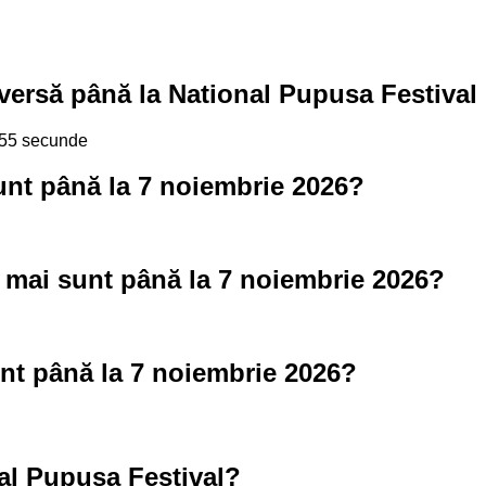
versă până la National Pupusa Festival
, 54 secunde
unt până la 7 noiembrie 2026?
 mai sunt până la 7 noiembrie 2026?
nt până la 7 noiembrie 2026?
al Pupusa Festival?