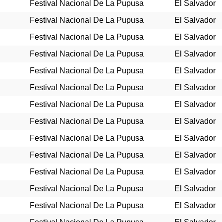
Festival Nacional De La Pupusa
El Salvador
Festival Nacional De La Pupusa
El Salvador
Festival Nacional De La Pupusa
El Salvador
Festival Nacional De La Pupusa
El Salvador
Festival Nacional De La Pupusa
El Salvador
Festival Nacional De La Pupusa
El Salvador
Festival Nacional De La Pupusa
El Salvador
Festival Nacional De La Pupusa
El Salvador
Festival Nacional De La Pupusa
El Salvador
Festival Nacional De La Pupusa
El Salvador
Festival Nacional De La Pupusa
El Salvador
Festival Nacional De La Pupusa
El Salvador
Festival Nacional De La Pupusa
El Salvador