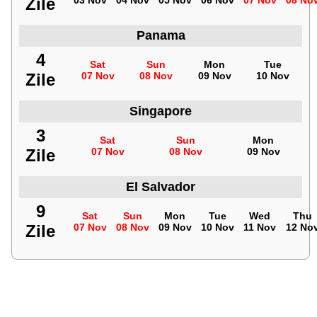
Zile
03 Nov
04 Nov
05 Nov
06 Nov
07 Nov
08 No
Panama
4
Sat
Sun
Mon
Tue
Zile
07 Nov
08 Nov
09 Nov
10 Nov
Singapore
3
Sat
Sun
Mon
Zile
07 Nov
08 Nov
09 Nov
El Salvador
9
Sat
Sun
Mon
Tue
Wed
Thu
Zile
07 Nov
08 Nov
09 Nov
10 Nov
11 Nov
12 No