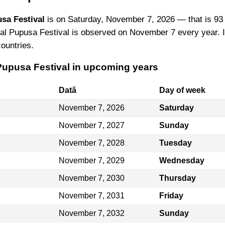
sa Festival
is on Saturday, November 7, 2026 — that is 93
al Pupusa Festival is observed on November 7 every year. I
countries.
 Pupusa Festival in upcoming years
Dată
Day of week
November 7, 2026
Saturday
November 7, 2027
Sunday
November 7, 2028
Tuesday
November 7, 2029
Wednesday
November 7, 2030
Thursday
November 7, 2031
Friday
November 7, 2032
Sunday