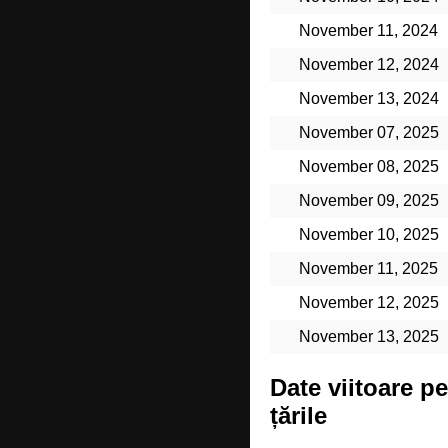
November 11, 2024
November 12, 2024
November 13, 2024
November 07, 2025
November 08, 2025
November 09, 2025
November 10, 2025
November 11, 2025
November 12, 2025
November 13, 2025
Date viitoare p
țările