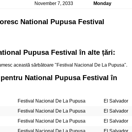
November 7, 2033
Monday
toresc National Pupusa Festival
ional Pupusa Festival în alte țări:
 numesc această sărbătoare "Festival Nacional De La Pupusa".
 pentru National Pupusa Festival în
Festival Nacional De La Pupusa
El Salvador
Festival Nacional De La Pupusa
El Salvador
Festival Nacional De La Pupusa
El Salvador
Festival Nacional De La Pupusa
El Salvador