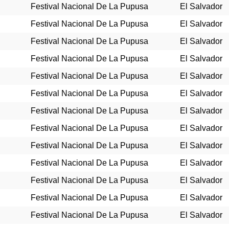
Festival Nacional De La Pupusa
El Salvador
Festival Nacional De La Pupusa
El Salvador
Festival Nacional De La Pupusa
El Salvador
Festival Nacional De La Pupusa
El Salvador
Festival Nacional De La Pupusa
El Salvador
Festival Nacional De La Pupusa
El Salvador
Festival Nacional De La Pupusa
El Salvador
Festival Nacional De La Pupusa
El Salvador
Festival Nacional De La Pupusa
El Salvador
Festival Nacional De La Pupusa
El Salvador
Festival Nacional De La Pupusa
El Salvador
Festival Nacional De La Pupusa
El Salvador
Festival Nacional De La Pupusa
El Salvador