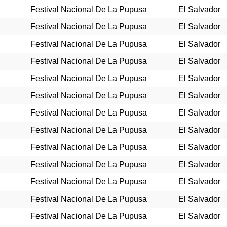
Festival Nacional De La Pupusa
El Salvador
Festival Nacional De La Pupusa
El Salvador
Festival Nacional De La Pupusa
El Salvador
Festival Nacional De La Pupusa
El Salvador
Festival Nacional De La Pupusa
El Salvador
Festival Nacional De La Pupusa
El Salvador
Festival Nacional De La Pupusa
El Salvador
Festival Nacional De La Pupusa
El Salvador
Festival Nacional De La Pupusa
El Salvador
Festival Nacional De La Pupusa
El Salvador
Festival Nacional De La Pupusa
El Salvador
Festival Nacional De La Pupusa
El Salvador
Festival Nacional De La Pupusa
El Salvador