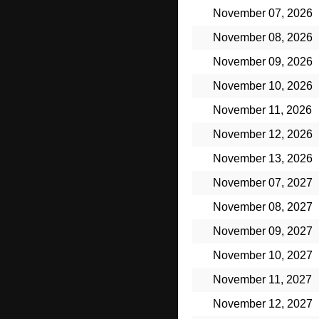
November 07, 2026
November 08, 2026
November 09, 2026
November 10, 2026
November 11, 2026
November 12, 2026
November 13, 2026
November 07, 2027
November 08, 2027
November 09, 2027
November 10, 2027
November 11, 2027
November 12, 2027