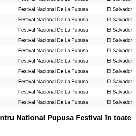
Festival Nacional De La Pupusa
El Salvador
Festival Nacional De La Pupusa
El Salvador
Festival Nacional De La Pupusa
El Salvador
Festival Nacional De La Pupusa
El Salvador
Festival Nacional De La Pupusa
El Salvador
Festival Nacional De La Pupusa
El Salvador
Festival Nacional De La Pupusa
El Salvador
Festival Nacional De La Pupusa
El Salvador
Festival Nacional De La Pupusa
El Salvador
Festival Nacional De La Pupusa
El Salvador
entru National Pupusa Festival în toate