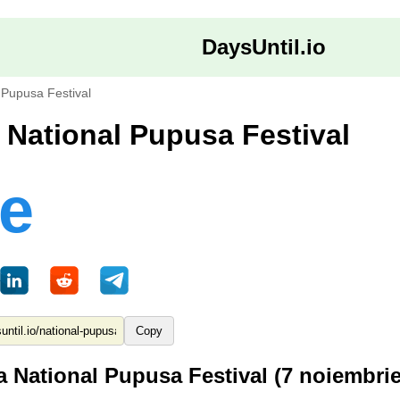
DaysUntil.io
 Pupusa Festival
a National Pupusa Festival
le
Copy
a National Pupusa Festival (7 noiembri