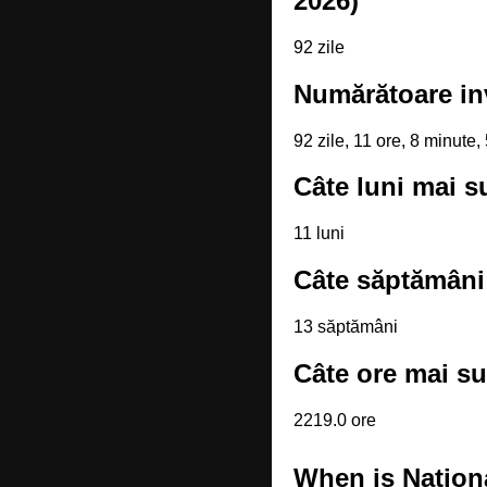
2026)
92 zile
Numărătoare in
92 zile, 11 ore, 8 minute
Câte luni mai s
11 luni
Câte săptămâni
13 săptămâni
Câte ore mai su
2219.0 ore
When is Nation