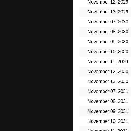
November 12, 2029
November 13, 2029
November 07, 2030
November 08, 2030
November 09, 2030
November 10, 2030
November 11, 2030
November 12, 2030
November 13, 2030
November 07, 2031
November 08, 2031
November 09, 2031
November 10, 2031