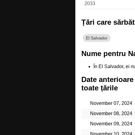
2033
Țări care sărbă
El Salvador
Nume pentru Nat
În El Salvador, ei
Date anterioare
toate țările
November 07, 2024
November 08, 2024
November 09, 2024
November 10, 2024