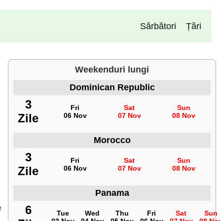
Sărbători
Țări
Weekenduri lungi
Dominican Republic
3
Fri
Sat
Sun
Zile
06 Nov
07 Nov
08 Nov
Morocco
3
Fri
Sat
Sun
Zile
06 Nov
07 Nov
08 Nov
Panama
e
6
Tue
Wed
Thu
Fri
Sat
Sun