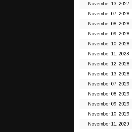
November 13, 2027
November 07, 2028
November 08, 2028
November 09, 2028
November 10, 2028
November 11, 2028
November 12, 2028
November 13, 2028
November 07, 2029
November 08, 2029
November 09, 2029
November 10, 2029
November 11, 2029