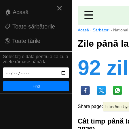
×
🏠 Acasă
☰
📋 Toate sărbătorile
Acasă
›
Sărbători
›
National
🌎 Toate țările
Zile până l
Selectați o dată pentru a calcula
92 zi
zilele rămase până la:
Find
Share page:
Cât timp până l