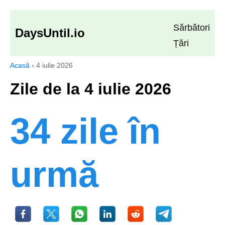
Sărbători
DaysUntil.io
Țări
Acasă
›
4 iulie 2026
Zile de la 4 iulie 2026
34 zile în
urmă