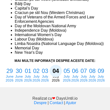
Bălţi Day
Capital's Day
Craciun pe stil Nou (Western Christmas)
Day of Veterans of the Armed Forces and Law
Enforcement Agencies
Day of the Moldovan National Army
Independence Day (Moldova)
International Women's Day
Labour Day (Moldova)
Limba Noastra (National Language Day (Moldova))
Memorial Day
New Year's Day
MAI MULTE INFORMAȚII DESPRE ACESTE DATE:
29
30
01
02
03
04
05
06
07
08
09
June
June
July
July
July
July
July
July
July
July
July
2026
2026
2026
2026
2026
2026
2026
2026
2026
2026
2026
Realizat cu
❤
DaysUntil.io
Despre
|
Contact
|
Ajutor