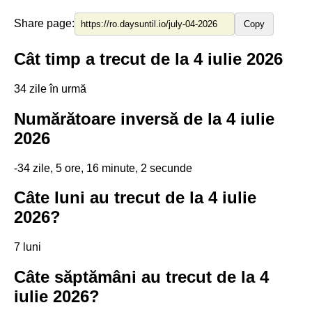
Share page:
Copy
Cât timp a trecut de la 4 iulie 2026
34 zile în urmă
Numărătoare inversă de la 4 iulie
2026
-34 zile, 5 ore, 16 minute, 2 secunde
Câte luni au trecut de la 4 iulie
2026?
7 luni
Câte săptămâni au trecut de la 4
iulie 2026?