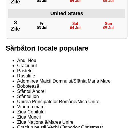
Zile
03 Jul
04 Jul
05 Jul
United States
3
Fri
Sat
Sun
Zile
03 Jul
04 Jul
05 Jul
Sărbători locale populare
Anul Nou
Crăciunul
Paștele
Rusaliile
Adormirea Maicii Domnului/Sfânta Maria Mare
Bobotează
Sfântul Andrei
Sfântul Ion
Unirea Principatelor Române/Mica Unire
Vinerea mare
Ziua Copilului
Ziua Muncii
Ziua Națională/Marea Unire
Craciun pe stil Vechi (Orthodox Christmas)