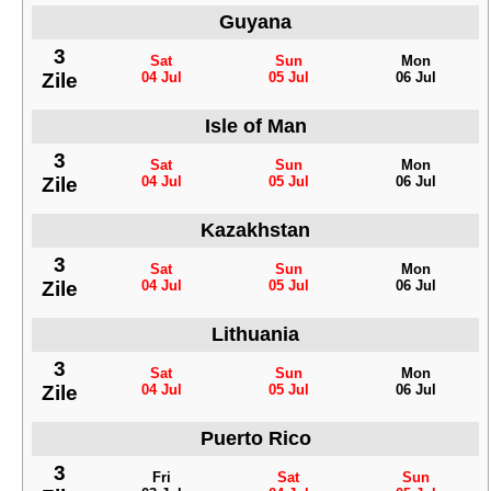
Guyana
3
Sat
Sun
Mon
Zile
04 Jul
05 Jul
06 Jul
Isle of Man
3
Sat
Sun
Mon
Zile
04 Jul
05 Jul
06 Jul
Kazakhstan
3
Sat
Sun
Mon
Zile
04 Jul
05 Jul
06 Jul
Lithuania
3
Sat
Sun
Mon
Zile
04 Jul
05 Jul
06 Jul
Puerto Rico
3
Fri
Sat
Sun