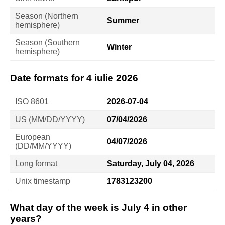
Season (Northern
Summer
hemisphere)
Season (Southern
Winter
hemisphere)
Date formats for 4 iulie 2026
ISO 8601
2026-07-04
US (MM/DD/YYYY)
07/04/2026
European
04/07/2026
(DD/MM/YYYY)
Long format
Saturday, July 04, 2026
Unix timestamp
1783123200
What day of the week is July 4 in other
years?