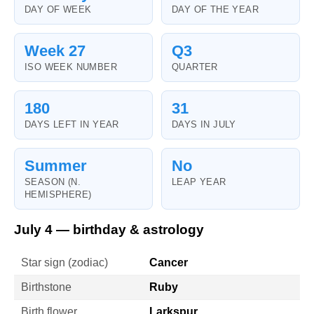
DAY OF WEEK
DAY OF THE YEAR
Week 27
Q3
ISO WEEK NUMBER
QUARTER
180
31
DAYS LEFT IN YEAR
DAYS IN JULY
Summer
No
SEASON (N.
LEAP YEAR
HEMISPHERE)
July 4 — birthday & astrology
Star sign (zodiac)
Cancer
Birthstone
Ruby
Birth flower
Larkspur