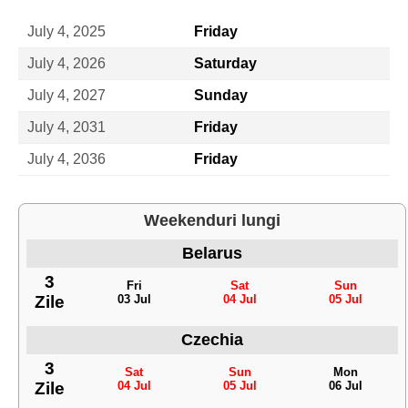
July 4, 2025
Friday
July 4, 2026
Saturday
July 4, 2027
Sunday
July 4, 2031
Friday
July 4, 2036
Friday
Weekenduri lungi
Belarus
3
Fri
Sat
Sun
Zile
03 Jul
04 Jul
05 Jul
Czechia
3
Sat
Sun
Mon
Zile
04 Jul
05 Jul
06 Jul