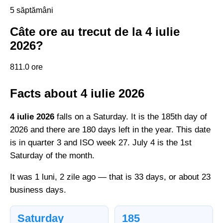
5 săptămâni
Câte ore au trecut de la 4 iulie
2026?
811.0 ore
Facts about 4 iulie 2026
4 iulie 2026
falls on a Saturday. It is the 185th day of
2026 and there are 180 days left in the year. This date
is in quarter 3 and ISO week 27. July 4 is the 1st
Saturday of the month.
It was 1 luni, 2 zile ago — that is 33 days, or about 23
business days.
Saturday
185